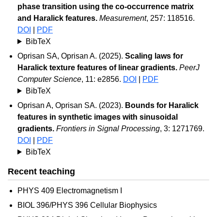
phase transition using the co-occurrence matrix
and Haralick features.
Measurement
, 257: 118516.
DOI
|
PDF
BibTeX
Oprisan SA, Oprisan A. (2025).
Scaling laws for
Haralick texture features of linear gradients.
PeerJ
Computer Science
, 11: e2856.
DOI
|
PDF
BibTeX
Oprisan A, Oprisan SA. (2023).
Bounds for Haralick
features in synthetic images with sinusoidal
gradients.
Frontiers in Signal Processing
, 3: 1271769.
DOI
|
PDF
BibTeX
Recent teaching
PHYS 409 Electromagnetism I
BIOL 396/PHYS 396 Cellular Biophysics