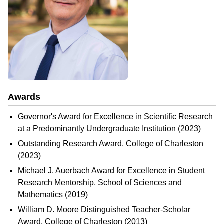
Awards
Governor's Award for Excellence in Scientific Research
at a Predominantly Undergraduate Institution (2023)
Outstanding Research Award, College of Charleston
(2023)
Michael J. Auerbach Award for Excellence in Student
Research Mentorship, School of Sciences and
Mathematics (2019)
William D. Moore Distinguished Teacher-Scholar
Award, College of Charleston (2013)