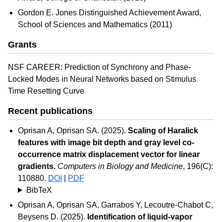
Gordon E. Jones Distinguished Achievement Award,
School of Sciences and Mathematics (2011)
Grants
NSF CAREER: Prediction of Synchrony and Phase-
Locked Modes in Neural Networks based on Stimulus
Time Resetting Curve
Recent publications
Oprisan A, Oprisan SA. (2025).
Scaling of Haralick
features with image bit depth and gray level co-
occurrence matrix displacement vector for linear
gradients.
Computers in Biology and Medicine
, 196(C):
110880.
DOI
|
PDF
BibTeX
Oprisan A, Oprisan SA, Garrabos Y, Lecoutre-Chabot C,
Beysens D. (2025).
Identification of liquid-vapor