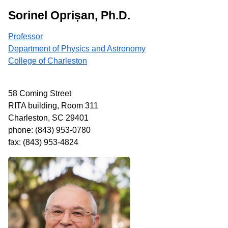
Sorinel Oprișan, Ph.D.
Professor
Department of Physics and Astronomy
College of Charleston
58 Coming Street
RITA building, Room 311
Charleston, SC 29401
phone: (843) 953-0780